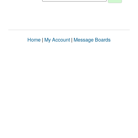
Home
|
My Account
|
Message Boards