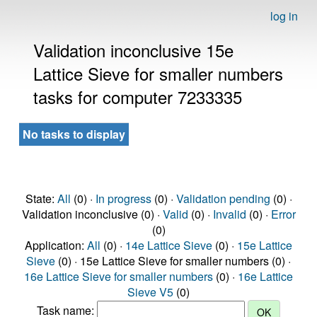
log in
Validation inconclusive 15e
Lattice Sieve for smaller numbers
tasks for computer 7233335
No tasks to display
State:
All
(0) ·
In progress
(0) ·
Validation pending
(0) ·
Validation inconclusive (0) ·
Valid
(0) ·
Invalid
(0) ·
Error
(0)
Application:
All
(0) ·
14e Lattice Sieve
(0) ·
15e Lattice
Sieve
(0) · 15e Lattice Sieve for smaller numbers (0) ·
16e Lattice Sieve for smaller numbers
(0) ·
16e Lattice
Sieve V5
(0)
Task name: