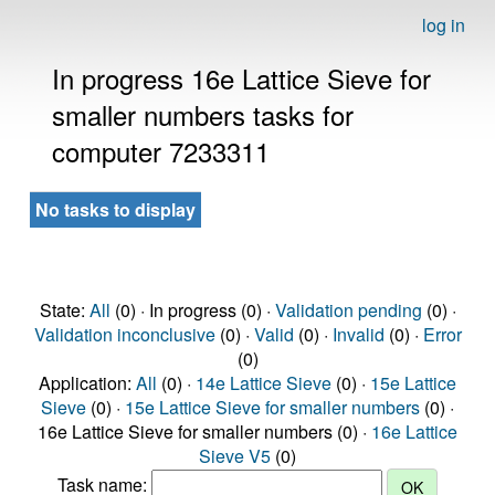
log in
In progress 16e Lattice Sieve for
smaller numbers tasks for
computer 7233311
No tasks to display
State:
All
(0) · In progress (0) ·
Validation pending
(0) ·
Validation inconclusive
(0) ·
Valid
(0) ·
Invalid
(0) ·
Error
(0)
Application:
All
(0) ·
14e Lattice Sieve
(0) ·
15e Lattice
Sieve
(0) ·
15e Lattice Sieve for smaller numbers
(0) ·
16e Lattice Sieve for smaller numbers (0) ·
16e Lattice
Sieve V5
(0)
Task name: