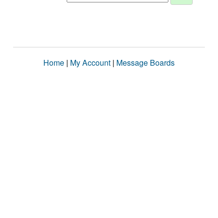
Home
|
My Account
|
Message Boards