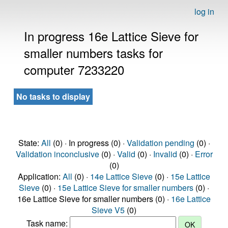
log in
In progress 16e Lattice Sieve for
smaller numbers tasks for
computer 7233220
No tasks to display
State:
All
(0) · In progress (0) ·
Validation pending
(0) ·
Validation inconclusive
(0) ·
Valid
(0) ·
Invalid
(0) ·
Error
(0)
Application:
All
(0) ·
14e Lattice Sieve
(0) ·
15e Lattice
Sieve
(0) ·
15e Lattice Sieve for smaller numbers
(0) ·
16e Lattice Sieve for smaller numbers (0) ·
16e Lattice
Sieve V5
(0)
Task name: