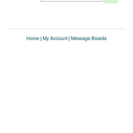
Home
|
My Account
|
Message Boards