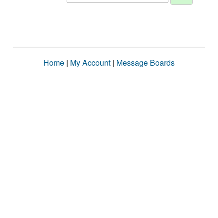
Home
|
My Account
|
Message Boards