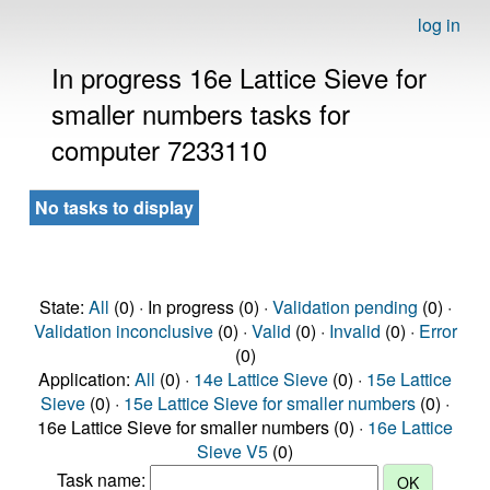
log in
In progress 16e Lattice Sieve for
smaller numbers tasks for
computer 7233110
No tasks to display
State:
All
(0) · In progress (0) ·
Validation pending
(0) ·
Validation inconclusive
(0) ·
Valid
(0) ·
Invalid
(0) ·
Error
(0)
Application:
All
(0) ·
14e Lattice Sieve
(0) ·
15e Lattice
Sieve
(0) ·
15e Lattice Sieve for smaller numbers
(0) ·
16e Lattice Sieve for smaller numbers (0) ·
16e Lattice
Sieve V5
(0)
Task name: