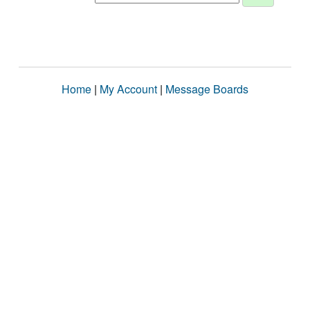
Home
|
My Account
|
Message Boards