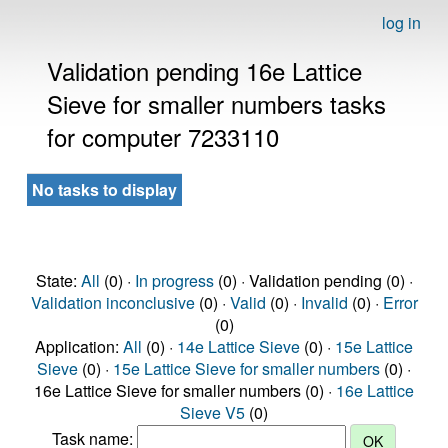
log in
Validation pending 16e Lattice
Sieve for smaller numbers tasks
for computer 7233110
No tasks to display
State:
All
(0) ·
In progress
(0) · Validation pending (0) ·
Validation inconclusive
(0) ·
Valid
(0) ·
Invalid
(0) ·
Error
(0)
Application:
All
(0) ·
14e Lattice Sieve
(0) ·
15e Lattice
Sieve
(0) ·
15e Lattice Sieve for smaller numbers
(0) ·
16e Lattice Sieve for smaller numbers (0) ·
16e Lattice
Sieve V5
(0)
Task name: