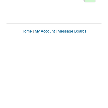
Home
|
My Account
|
Message Boards