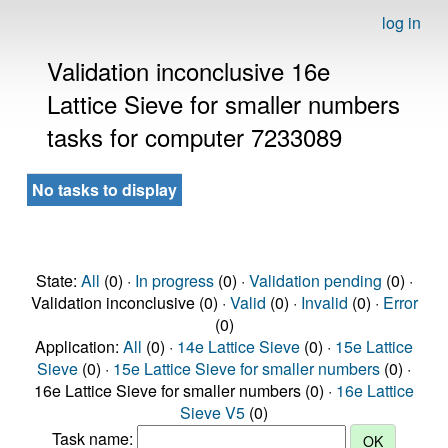
log in
Validation inconclusive 16e
Lattice Sieve for smaller numbers
tasks for computer 7233089
No tasks to display
State:
All
(0) ·
In progress
(0) ·
Validation pending
(0) ·
Validation inconclusive (0) ·
Valid
(0) ·
Invalid
(0) ·
Error
(0)
Application:
All
(0) ·
14e Lattice Sieve
(0) ·
15e Lattice
Sieve
(0) ·
15e Lattice Sieve for smaller numbers
(0) ·
16e Lattice Sieve for smaller numbers (0) ·
16e Lattice
Sieve V5
(0)
Task name: