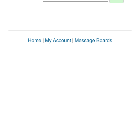
Home
|
My Account
|
Message Boards