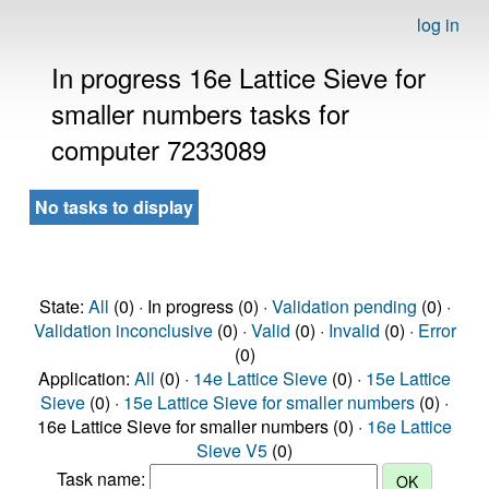
log in
In progress 16e Lattice Sieve for
smaller numbers tasks for
computer 7233089
No tasks to display
State:
All
(0) · In progress (0) ·
Validation pending
(0) ·
Validation inconclusive
(0) ·
Valid
(0) ·
Invalid
(0) ·
Error
(0)
Application:
All
(0) ·
14e Lattice Sieve
(0) ·
15e Lattice
Sieve
(0) ·
15e Lattice Sieve for smaller numbers
(0) ·
16e Lattice Sieve for smaller numbers (0) ·
16e Lattice
Sieve V5
(0)
Task name: