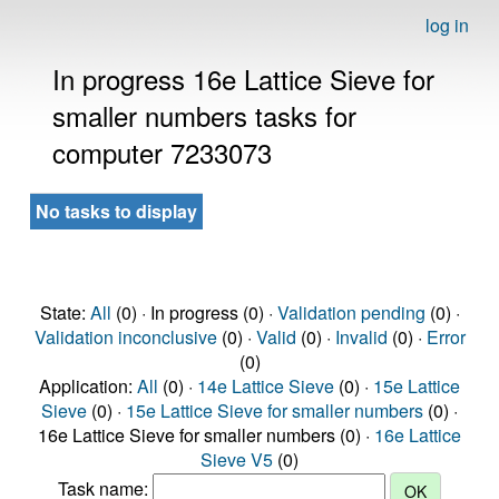
log in
In progress 16e Lattice Sieve for
smaller numbers tasks for
computer 7233073
No tasks to display
State:
All
(0) · In progress (0) ·
Validation pending
(0) ·
Validation inconclusive
(0) ·
Valid
(0) ·
Invalid
(0) ·
Error
(0)
Application:
All
(0) ·
14e Lattice Sieve
(0) ·
15e Lattice
Sieve
(0) ·
15e Lattice Sieve for smaller numbers
(0) ·
16e Lattice Sieve for smaller numbers (0) ·
16e Lattice
Sieve V5
(0)
Task name: