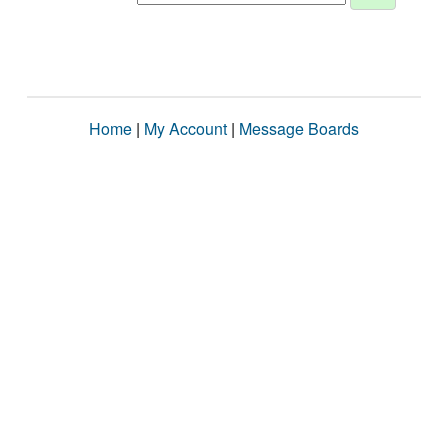
Home
|
My Account
|
Message Boards