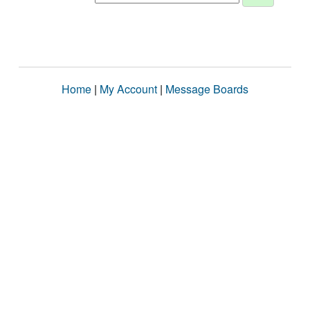
Home
|
My Account
|
Message Boards