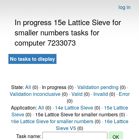
log in
In progress 15e Lattice Sieve for
smaller numbers tasks for
computer 7233073
No tasks to display
State:
All
(0) · In progress (0) ·
Validation pending
(0) ·
Validation inconclusive
(0) ·
Valid
(0) ·
Invalid
(0) ·
Error
(0)
Application:
All
(0) ·
14e Lattice Sieve
(0) ·
15e Lattice
Sieve
(0) · 15e Lattice Sieve for smaller numbers (0) ·
16e Lattice Sieve for smaller numbers
(0) ·
16e Lattice
Sieve V5
(0)
Task name: