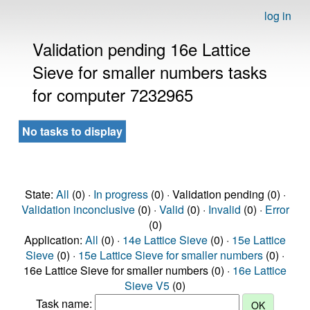
log in
Validation pending 16e Lattice
Sieve for smaller numbers tasks
for computer 7232965
No tasks to display
State:
All
(0) ·
In progress
(0) · Validation pending (0) ·
Validation inconclusive
(0) ·
Valid
(0) ·
Invalid
(0) ·
Error
(0)
Application:
All
(0) ·
14e Lattice Sieve
(0) ·
15e Lattice
Sieve
(0) ·
15e Lattice Sieve for smaller numbers
(0) ·
16e Lattice Sieve for smaller numbers (0) ·
16e Lattice
Sieve V5
(0)
Task name: