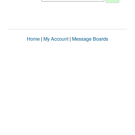
Home
|
My Account
|
Message Boards