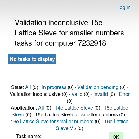
log in
Validation inconclusive 15e
Lattice Sieve for smaller numbers
tasks for computer 7232918
No tasks to display
State:
All
(0) ·
In progress
(0) ·
Validation pending
(0) ·
Validation inconclusive (0) ·
Valid
(0) ·
Invalid
(0) ·
Error
(0)
Application:
All
(0) ·
14e Lattice Sieve
(0) ·
15e Lattice
Sieve
(0) · 15e Lattice Sieve for smaller numbers (0) ·
16e Lattice Sieve for smaller numbers
(0) ·
16e Lattice
Sieve V5
(0)
Task name: