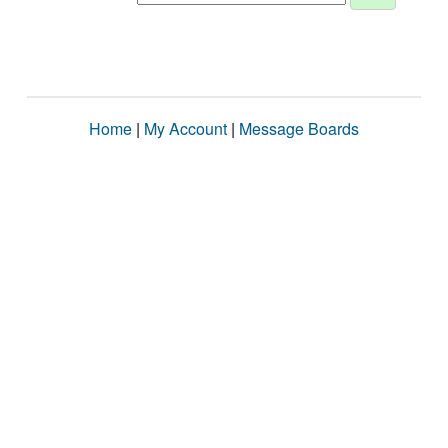
Home
|
My Account
|
Message Boards