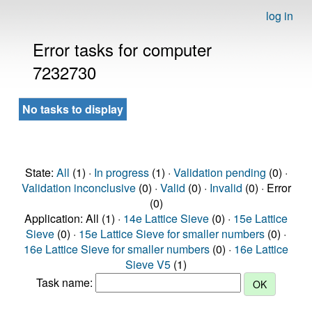
log in
Error tasks for computer
7232730
No tasks to display
State:
All
(1) ·
In progress
(1) ·
Validation pending
(0) ·
Validation inconclusive
(0) ·
Valid
(0) ·
Invalid
(0) · Error
(0)
Application: All (1) ·
14e Lattice Sieve
(0) ·
15e Lattice
Sieve
(0) ·
15e Lattice Sieve for smaller numbers
(0) ·
16e Lattice Sieve for smaller numbers
(0) ·
16e Lattice
Sieve V5
(1)
Task name: