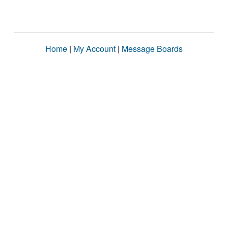
Home
|
My Account
|
Message Boards