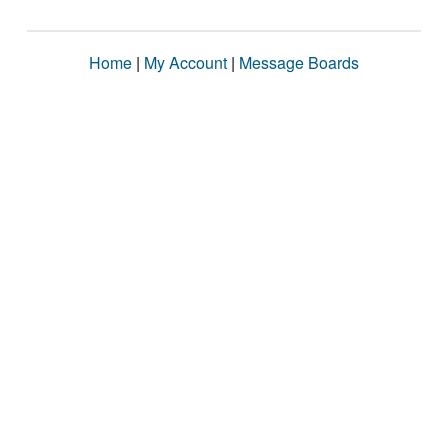
Home
|
My Account
|
Message Boards