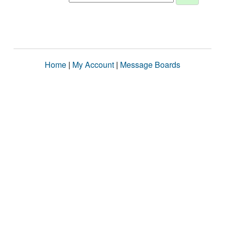
Home
|
My Account
|
Message Boards