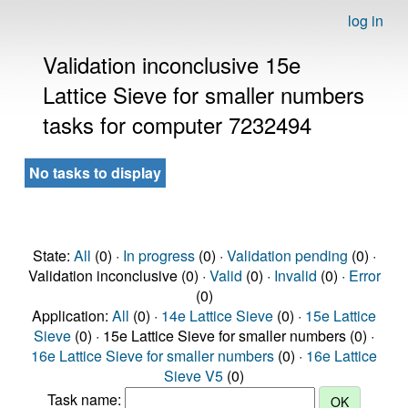
log in
Validation inconclusive 15e
Lattice Sieve for smaller numbers
tasks for computer 7232494
No tasks to display
State:
All
(0) ·
In progress
(0) ·
Validation pending
(0) ·
Validation inconclusive (0) ·
Valid
(0) ·
Invalid
(0) ·
Error
(0)
Application:
All
(0) ·
14e Lattice Sieve
(0) ·
15e Lattice
Sieve
(0) · 15e Lattice Sieve for smaller numbers (0) ·
16e Lattice Sieve for smaller numbers
(0) ·
16e Lattice
Sieve V5
(0)
Task name: