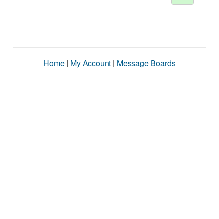
Home
|
My Account
|
Message Boards