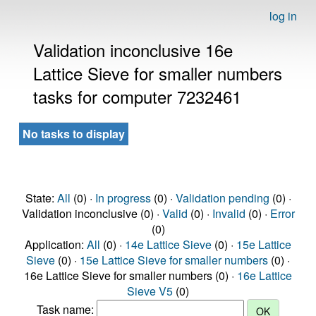
log in
Validation inconclusive 16e
Lattice Sieve for smaller numbers
tasks for computer 7232461
No tasks to display
State:
All
(0) ·
In progress
(0) ·
Validation pending
(0) ·
Validation inconclusive (0) ·
Valid
(0) ·
Invalid
(0) ·
Error
(0)
Application:
All
(0) ·
14e Lattice Sieve
(0) ·
15e Lattice
Sieve
(0) ·
15e Lattice Sieve for smaller numbers
(0) ·
16e Lattice Sieve for smaller numbers (0) ·
16e Lattice
Sieve V5
(0)
Task name: