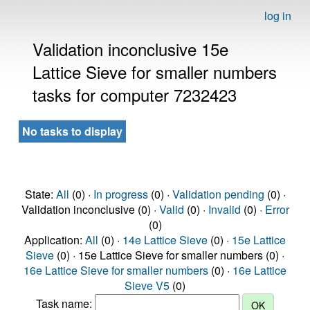
log in
Validation inconclusive 15e
Lattice Sieve for smaller numbers
tasks for computer 7232423
No tasks to display
State:
All
(0) ·
In progress
(0) ·
Validation pending
(0) ·
Validation inconclusive (0) ·
Valid
(0) ·
Invalid
(0) ·
Error
(0)
Application:
All
(0) ·
14e Lattice Sieve
(0) ·
15e Lattice
Sieve
(0) · 15e Lattice Sieve for smaller numbers (0) ·
16e Lattice Sieve for smaller numbers
(0) ·
16e Lattice
Sieve V5
(0)
Task name: