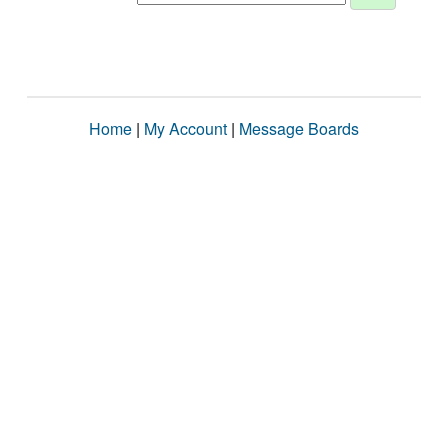
Home
|
My Account
|
Message Boards