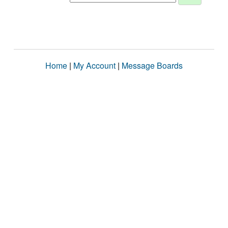
Home
|
My Account
|
Message Boards