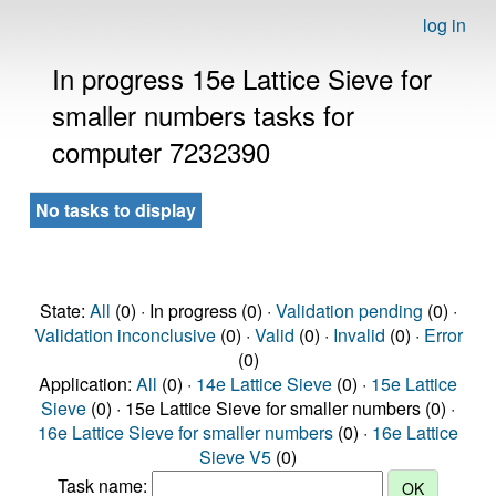
log in
In progress 15e Lattice Sieve for
smaller numbers tasks for
computer 7232390
No tasks to display
State:
All
(0) · In progress (0) ·
Validation pending
(0) ·
Validation inconclusive
(0) ·
Valid
(0) ·
Invalid
(0) ·
Error
(0)
Application:
All
(0) ·
14e Lattice Sieve
(0) ·
15e Lattice
Sieve
(0) · 15e Lattice Sieve for smaller numbers (0) ·
16e Lattice Sieve for smaller numbers
(0) ·
16e Lattice
Sieve V5
(0)
Task name: