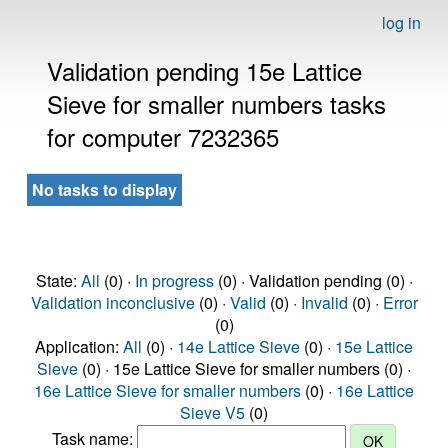
log in
Validation pending 15e Lattice
Sieve for smaller numbers tasks
for computer 7232365
No tasks to display
State:
All
(0) ·
In progress
(0) · Validation pending (0) ·
Validation inconclusive
(0) ·
Valid
(0) ·
Invalid
(0) ·
Error
(0)
Application:
All
(0) ·
14e Lattice Sieve
(0) ·
15e Lattice
Sieve
(0) · 15e Lattice Sieve for smaller numbers (0) ·
16e Lattice Sieve for smaller numbers
(0) ·
16e Lattice
Sieve V5
(0)
Task name: