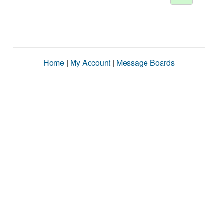
Home
|
My Account
|
Message Boards