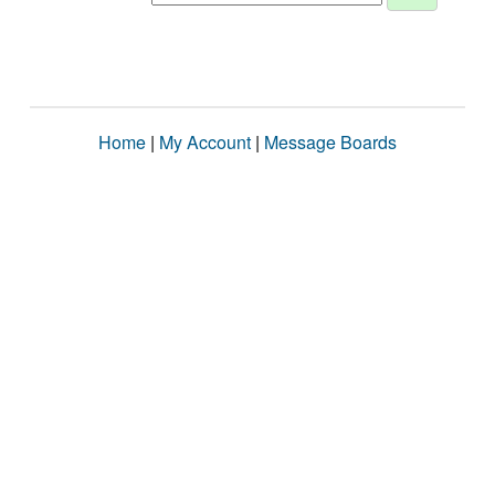
Home
|
My Account
|
Message Boards