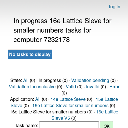
log in
In progress 16e Lattice Sieve for
smaller numbers tasks for
computer 7232178
No tasks to display
State:
All
(0) · In progress (0) ·
Validation pending
(0) ·
Validation inconclusive
(0) ·
Valid
(0) ·
Invalid
(0) ·
Error
(0)
Application:
All
(0) ·
14e Lattice Sieve
(0) ·
15e Lattice
Sieve
(0) ·
15e Lattice Sieve for smaller numbers
(0) ·
16e Lattice Sieve for smaller numbers (0) ·
16e Lattice
Sieve V5
(0)
Task name: