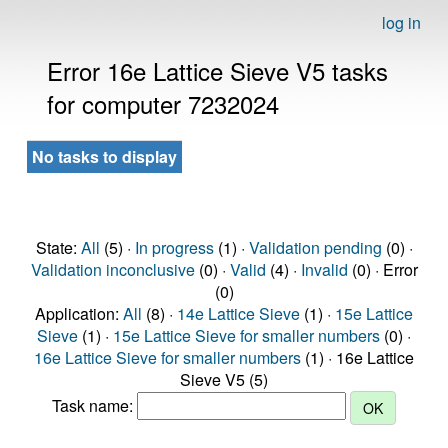
log in
Error 16e Lattice Sieve V5 tasks
for computer 7232024
No tasks to display
State:
All
(5) ·
In progress
(1) ·
Validation pending
(0) ·
Validation inconclusive
(0) ·
Valid
(4) ·
Invalid
(0) · Error
(0)
Application:
All
(8) ·
14e Lattice Sieve
(1) ·
15e Lattice
Sieve
(1) ·
15e Lattice Sieve for smaller numbers
(0) ·
16e Lattice Sieve for smaller numbers
(1) · 16e Lattice
Sieve V5 (5)
Task name: