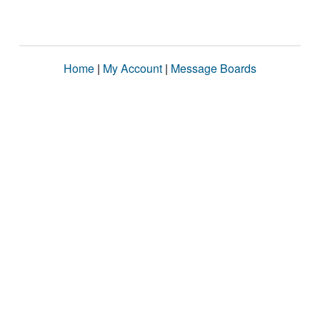
Home
|
My Account
|
Message Boards