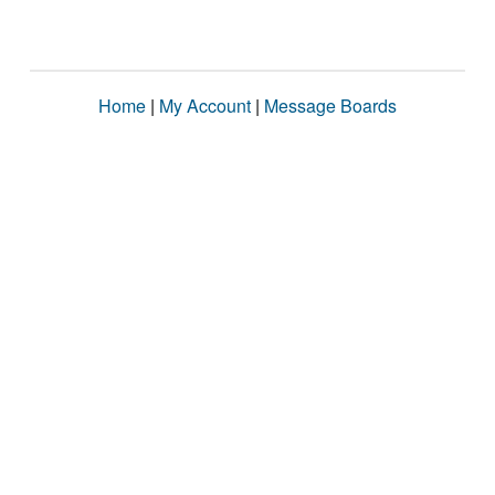
Home
|
My Account
|
Message Boards