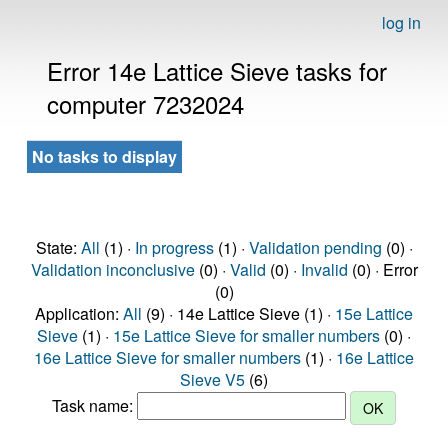
log in
Error 14e Lattice Sieve tasks for
computer 7232024
No tasks to display
State:
All
(1) ·
In progress
(1) ·
Validation pending
(0) ·
Validation inconclusive
(0) ·
Valid
(0) ·
Invalid
(0) · Error
(0)
Application:
All
(9) · 14e Lattice Sieve (1) ·
15e Lattice
Sieve
(1) ·
15e Lattice Sieve for smaller numbers
(0) ·
16e Lattice Sieve for smaller numbers
(1) ·
16e Lattice
Sieve V5
(6)
Task name: