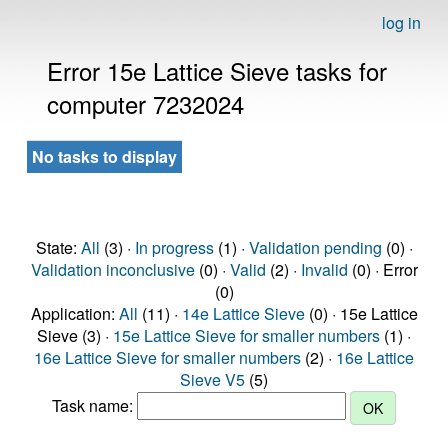
log in
Error 15e Lattice Sieve tasks for
computer 7232024
No tasks to display
State:
All
(3) ·
In progress
(1) ·
Validation pending
(0) ·
Validation inconclusive
(0) ·
Valid
(2) ·
Invalid
(0) · Error
(0)
Application:
All
(11) ·
14e Lattice Sieve
(0) · 15e Lattice
Sieve (3) ·
15e Lattice Sieve for smaller numbers
(1) ·
16e Lattice Sieve for smaller numbers
(2) ·
16e Lattice
Sieve V5
(5)
Task name: