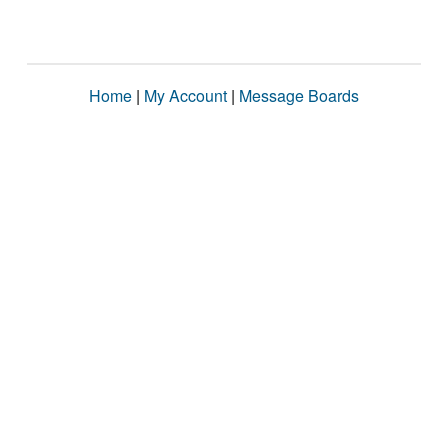
Home
|
My Account
|
Message Boards