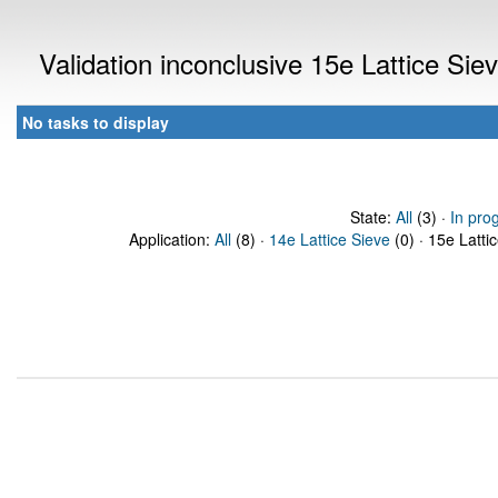
Validation inconclusive 15e Lattice Si
No tasks to display
State:
All
(3) ·
In pro
Application:
All
(8) ·
14e Lattice Sieve
(0) · 15e Latti