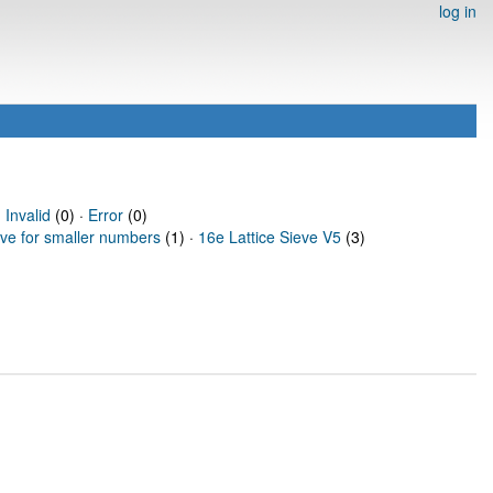
log in
·
Invalid
(0) ·
Error
(0)
eve for smaller numbers
(1) ·
16e Lattice Sieve V5
(3)