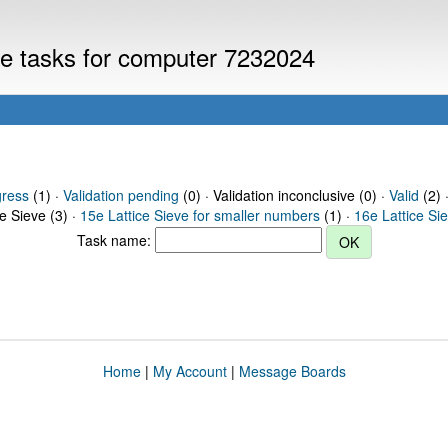
eve tasks for computer 7232024
gress
(1) ·
Validation pending
(0) · Validation inconclusive (0) ·
Valid
(2) 
ce Sieve (3) ·
15e Lattice Sieve for smaller numbers
(1) ·
16e Lattice Si
Task name:
Home
|
My Account
|
Message Boards