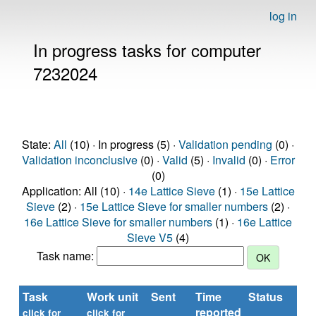
log in
In progress tasks for computer
7232024
State:
All
(10) · In progress (5) ·
Validation pending
(0) ·
Validation inconclusive
(0) ·
Valid
(5) ·
Invalid
(0) ·
Error
(0)
Application: All (10) ·
14e Lattice Sieve
(1) ·
15e Lattice
Sieve
(2) ·
15e Lattice Sieve for smaller numbers
(2) ·
16e Lattice Sieve for smaller numbers
(1) ·
16e Lattice
Sieve V5
(4)
Task name:
Task
Work unit
Sent
Time
Status
R
reported
ti
click for
click for