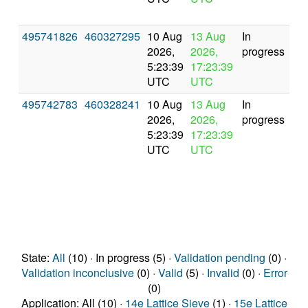
495741826
460327295
10 Aug
13 Aug
In
2026,
2026,
progress
5:23:39
17:23:39
UTC
UTC
495742783
460328241
10 Aug
13 Aug
In
2026,
2026,
progress
5:23:39
17:23:39
UTC
UTC
State:
All
(10) · In progress (5) ·
Validation pending
(0) ·
Validation inconclusive
(0) ·
Valid
(5) ·
Invalid
(0) ·
Error
(0)
Application: All (10) ·
14e Lattice Sieve
(1) ·
15e Lattice