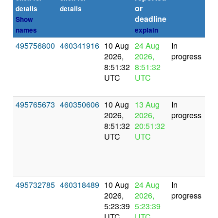
or
(se
details
details
deadline
Show
names
explain
495756800
460341916
10 Aug
24 Aug
In
2026,
2026,
progress
8:51:32
8:51:32
UTC
UTC
495765673
460350606
10 Aug
13 Aug
In
2026,
2026,
progress
8:51:32
20:51:32
UTC
UTC
495732785
460318489
10 Aug
24 Aug
In
2026,
2026,
progress
5:23:39
5:23:39
UTC
UTC