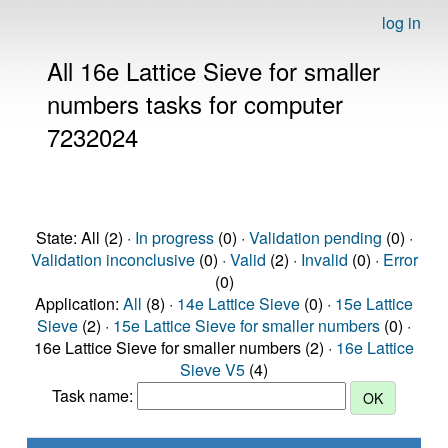
log in
All 16e Lattice Sieve for smaller
numbers tasks for computer
7232024
State: All (2) ·
In progress
(0) ·
Validation pending
(0) ·
Validation inconclusive
(0) ·
Valid
(2) ·
Invalid
(0) ·
Error
(0)
Application:
All
(8) ·
14e Lattice Sieve
(0) ·
15e Lattice
Sieve
(2) ·
15e Lattice Sieve for smaller numbers
(0) ·
16e Lattice Sieve for smaller numbers (2) ·
16e Lattice
Sieve V5
(4)
Task name: