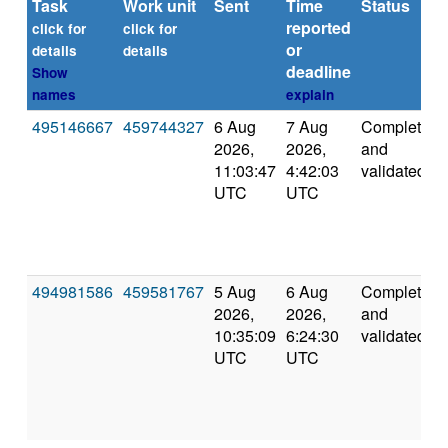
Task
Work unit
Sent
Time
Status
reported
click for
click for
or
details
details
deadline
Show
names
explain
495146667
459744327
6 Aug
7 Aug
Completed
2026,
2026,
and
11:03:47
4:42:03
validated
UTC
UTC
494981586
459581767
5 Aug
6 Aug
Completed
2026,
2026,
and
10:35:09
6:24:30
validated
UTC
UTC