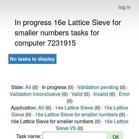
log in
In progress 16e Lattice Sieve for
smaller numbers tasks for
computer 7231915
No tasks to display
State:
All
(0) · In progress (0) ·
Validation pending
(0) ·
Validation inconclusive
(0) ·
Valid
(0) ·
Invalid
(0) ·
Error
(0)
Application:
All
(0) ·
14e Lattice Sieve
(0) ·
15e Lattice
Sieve
(0) ·
15e Lattice Sieve for smaller numbers
(0) ·
16e Lattice Sieve for smaller numbers (0) ·
16e Lattice
Sieve V5
(0)
Task name: