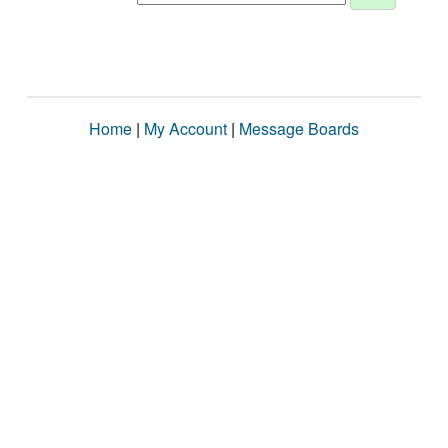
Home
|
My Account
|
Message Boards