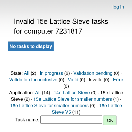
log in
Invalid 15e Lattice Sieve tasks
for computer 7231817
No tasks to display
State:
All
(2) ·
In progress
(2) ·
Validation pending
(0) ·
Validation inconclusive
(0) ·
Valid
(0) · Invalid (0) ·
Error
(0)
Application:
All
(14) ·
14e Lattice Sieve
(0) · 15e Lattice
Sieve (2) ·
15e Lattice Sieve for smaller numbers
(1) ·
16e Lattice Sieve for smaller numbers
(0) ·
16e Lattice
Sieve V5
(11)
Task name: