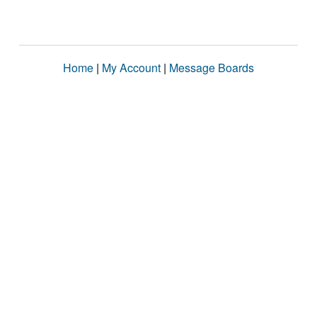
Home
|
My Account
|
Message Boards