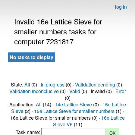
log in
Invalid 16e Lattice Sieve for
smaller numbers tasks for
computer 7231817
No tasks to display
State:
All
(0) ·
In progress
(0) ·
Validation pending
(0) ·
Validation inconclusive
(0) ·
Valid
(0) · Invalid (0) ·
Error
(0)
Application:
All
(14) ·
14e Lattice Sieve
(0) ·
15e Lattice
Sieve
(2) ·
15e Lattice Sieve for smaller numbers
(1) ·
16e Lattice Sieve for smaller numbers (0) ·
16e Lattice
Sieve V5
(11)
Task name: