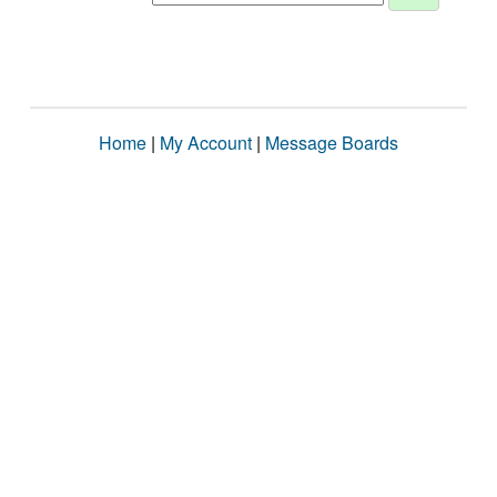
Home
|
My Account
|
Message Boards