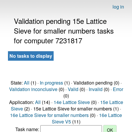
log in
Validation pending 15e Lattice
Sieve for smaller numbers tasks
for computer 7231817
No tasks to display
State:
All
(1) ·
In progress
(1) · Validation pending (0) ·
Validation inconclusive
(0) ·
Valid
(0) ·
Invalid
(0) ·
Error
(0)
Application:
All
(14) ·
14e Lattice Sieve
(0) ·
15e Lattice
Sieve
(2) · 15e Lattice Sieve for smaller numbers (1) ·
16e Lattice Sieve for smaller numbers
(0) ·
16e Lattice
Sieve V5
(11)
Task name: