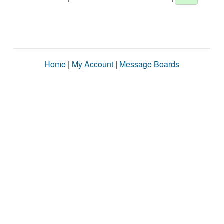
Home
|
My Account
|
Message Boards