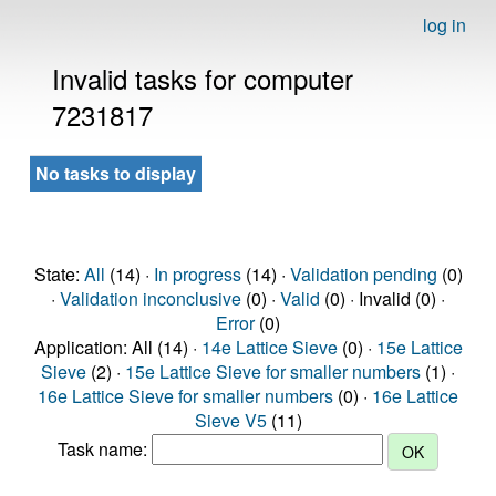
log in
Invalid tasks for computer
7231817
No tasks to display
State:
All
(14) ·
In progress
(14) ·
Validation pending
(0)
·
Validation inconclusive
(0) ·
Valid
(0) · Invalid (0) ·
Error
(0)
Application: All (14) ·
14e Lattice Sieve
(0) ·
15e Lattice
Sieve
(2) ·
15e Lattice Sieve for smaller numbers
(1) ·
16e Lattice Sieve for smaller numbers
(0) ·
16e Lattice
Sieve V5
(11)
Task name: