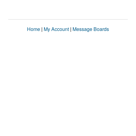
Home
|
My Account
|
Message Boards