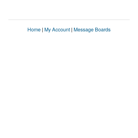
Home
|
My Account
|
Message Boards