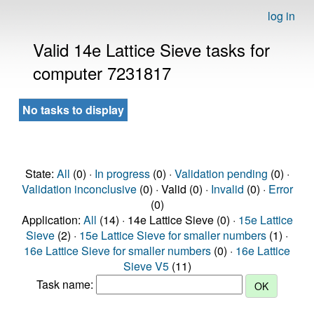
log in
Valid 14e Lattice Sieve tasks for
computer 7231817
No tasks to display
State:
All
(0) ·
In progress
(0) ·
Validation pending
(0) ·
Validation inconclusive
(0) · Valid (0) ·
Invalid
(0) ·
Error
(0)
Application:
All
(14) · 14e Lattice Sieve (0) ·
15e Lattice
Sieve
(2) ·
15e Lattice Sieve for smaller numbers
(1) ·
16e Lattice Sieve for smaller numbers
(0) ·
16e Lattice
Sieve V5
(11)
Task name: