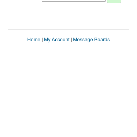
Home
|
My Account
|
Message Boards