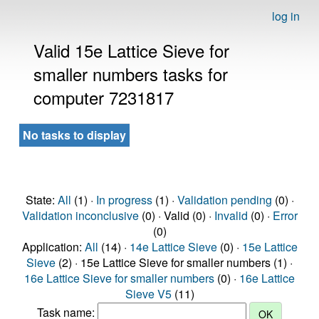
log in
Valid 15e Lattice Sieve for
smaller numbers tasks for
computer 7231817
No tasks to display
State:
All
(1) ·
In progress
(1) ·
Validation pending
(0) ·
Validation inconclusive
(0) · Valid (0) ·
Invalid
(0) ·
Error
(0)
Application:
All
(14) ·
14e Lattice Sieve
(0) ·
15e Lattice
Sieve
(2) · 15e Lattice Sieve for smaller numbers (1) ·
16e Lattice Sieve for smaller numbers
(0) ·
16e Lattice
Sieve V5
(11)
Task name: