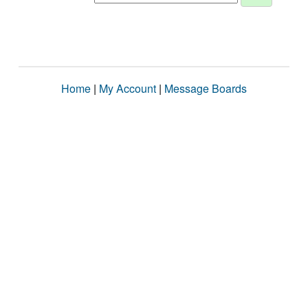
Home
|
My Account
|
Message Boards