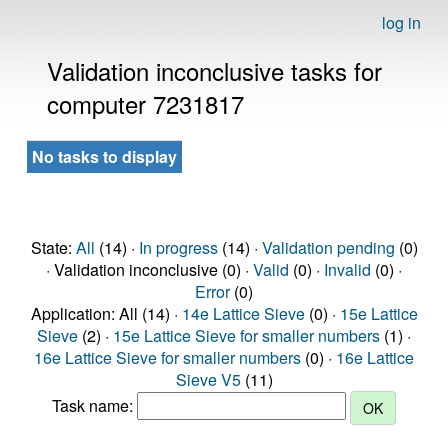
log in
Validation inconclusive tasks for
computer 7231817
No tasks to display
State:
All
(14) ·
In progress
(14) ·
Validation pending
(0)
· Validation inconclusive (0) ·
Valid
(0) ·
Invalid
(0) ·
Error
(0)
Application: All (14) ·
14e Lattice Sieve
(0) ·
15e Lattice
Sieve
(2) ·
15e Lattice Sieve for smaller numbers
(1) ·
16e Lattice Sieve for smaller numbers
(0) ·
16e Lattice
Sieve V5
(11)
Task name: