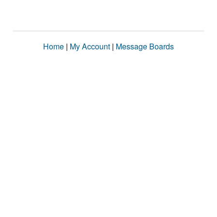
Home
|
My Account
|
Message Boards