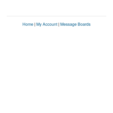
Home
|
My Account
|
Message Boards