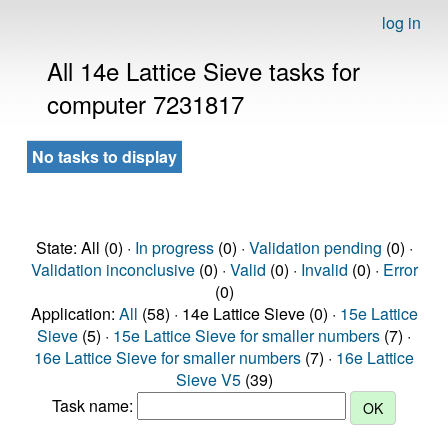
log in
All 14e Lattice Sieve tasks for
computer 7231817
No tasks to display
State: All (0) ·
In progress
(0) ·
Validation pending
(0) ·
Validation inconclusive
(0) ·
Valid
(0) ·
Invalid
(0) ·
Error
(0)
Application:
All
(58) · 14e Lattice Sieve (0) ·
15e Lattice
Sieve
(5) ·
15e Lattice Sieve for smaller numbers
(7) ·
16e Lattice Sieve for smaller numbers
(7) ·
16e Lattice
Sieve V5
(39)
Task name: