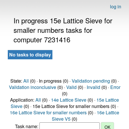
log in
In progress 15e Lattice Sieve for
smaller numbers tasks for
computer 7231416
No tasks to display
State:
All
(0) · In progress (0) ·
Validation pending
(0) ·
Validation inconclusive
(0) ·
Valid
(0) ·
Invalid
(0) ·
Error
(0)
Application:
All
(0) ·
14e Lattice Sieve
(0) ·
15e Lattice
Sieve
(0) · 15e Lattice Sieve for smaller numbers (0) ·
16e Lattice Sieve for smaller numbers
(0) ·
16e Lattice
Sieve V5
(0)
Task name: