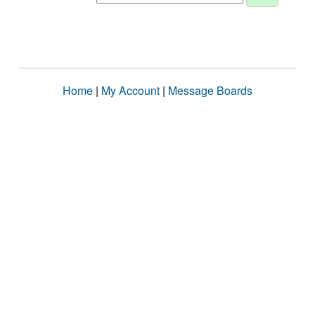
Home
|
My Account
|
Message Boards