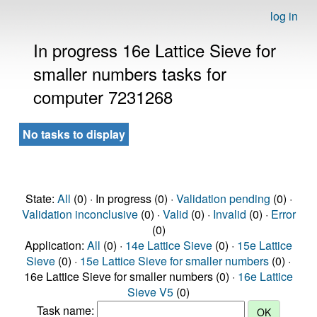
log in
In progress 16e Lattice Sieve for
smaller numbers tasks for
computer 7231268
No tasks to display
State:
All
(0) · In progress (0) ·
Validation pending
(0) ·
Validation inconclusive
(0) ·
Valid
(0) ·
Invalid
(0) ·
Error
(0)
Application:
All
(0) ·
14e Lattice Sieve
(0) ·
15e Lattice
Sieve
(0) ·
15e Lattice Sieve for smaller numbers
(0) ·
16e Lattice Sieve for smaller numbers (0) ·
16e Lattice
Sieve V5
(0)
Task name: