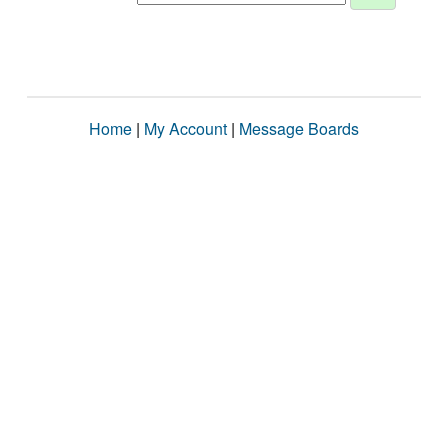
Home
|
My Account
|
Message Boards