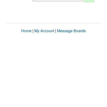
Home
|
My Account
|
Message Boards