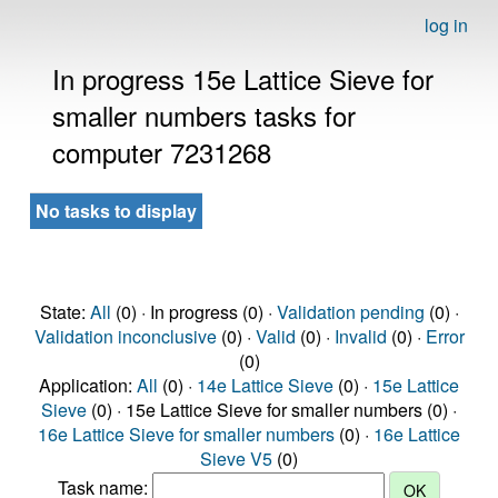
log in
In progress 15e Lattice Sieve for
smaller numbers tasks for
computer 7231268
No tasks to display
State:
All
(0) · In progress (0) ·
Validation pending
(0) ·
Validation inconclusive
(0) ·
Valid
(0) ·
Invalid
(0) ·
Error
(0)
Application:
All
(0) ·
14e Lattice Sieve
(0) ·
15e Lattice
Sieve
(0) · 15e Lattice Sieve for smaller numbers (0) ·
16e Lattice Sieve for smaller numbers
(0) ·
16e Lattice
Sieve V5
(0)
Task name: