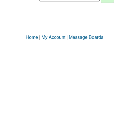
Home
|
My Account
|
Message Boards