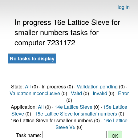
log in
In progress 16e Lattice Sieve for
smaller numbers tasks for
computer 7231172
No tasks to display
State:
All
(0) · In progress (0) ·
Validation pending
(0) ·
Validation inconclusive
(0) ·
Valid
(0) ·
Invalid
(0) ·
Error
(0)
Application:
All
(0) ·
14e Lattice Sieve
(0) ·
15e Lattice
Sieve
(0) ·
15e Lattice Sieve for smaller numbers
(0) ·
16e Lattice Sieve for smaller numbers (0) ·
16e Lattice
Sieve V5
(0)
Task name: