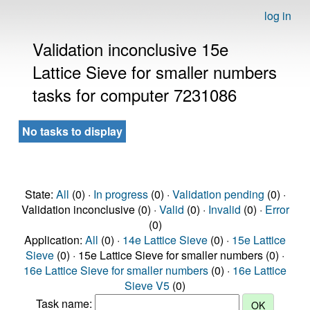
log in
Validation inconclusive 15e
Lattice Sieve for smaller numbers
tasks for computer 7231086
No tasks to display
State:
All
(0) ·
In progress
(0) ·
Validation pending
(0) ·
Validation inconclusive (0) ·
Valid
(0) ·
Invalid
(0) ·
Error
(0)
Application:
All
(0) ·
14e Lattice Sieve
(0) ·
15e Lattice
Sieve
(0) · 15e Lattice Sieve for smaller numbers (0) ·
16e Lattice Sieve for smaller numbers
(0) ·
16e Lattice
Sieve V5
(0)
Task name: