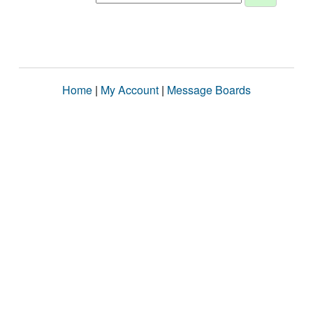
Home
|
My Account
|
Message Boards