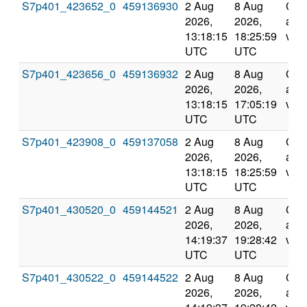
S7p401_423652_0
459136930
2 Aug
8 Aug
Com
2026,
2026,
and
13:18:15
18:25:59
vali
UTC
UTC
S7p401_423656_0
459136932
2 Aug
8 Aug
Com
2026,
2026,
and
13:18:15
17:05:19
vali
UTC
UTC
S7p401_423908_0
459137058
2 Aug
8 Aug
Com
2026,
2026,
and
13:18:15
18:25:59
vali
UTC
UTC
S7p401_430520_0
459144521
2 Aug
8 Aug
Com
2026,
2026,
and
14:19:37
19:28:42
vali
UTC
UTC
S7p401_430522_0
459144522
2 Aug
8 Aug
Com
2026,
2026,
and