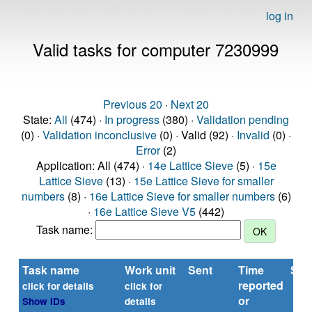
log in
Valid tasks for computer 7230999
Previous 20
·
Next 20
State:
All
(474) ·
In progress
(380) ·
Validation pending
(0) ·
Validation inconclusive
(0) · Valid (92) ·
Invalid
(0) ·
Error
(2)
Application: All (474) ·
14e Lattice Sieve
(5) ·
15e
Lattice Sieve
(13) ·
15e Lattice Sieve for smaller
numbers
(8) ·
16e Lattice Sieve for smaller numbers
(6)
·
16e Lattice Sieve V5
(442)
Task name:
Task name
Work unit
Sent
Time
Sta
reported
click for details
click for
or
Show IDs
details