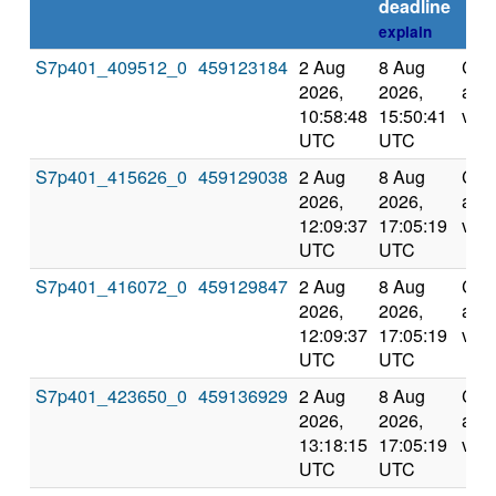
deadline
explain
S7p401_409512_0
459123184
2 Aug
8 Aug
Com
2026,
2026,
and
10:58:48
15:50:41
vali
UTC
UTC
S7p401_415626_0
459129038
2 Aug
8 Aug
Com
2026,
2026,
and
12:09:37
17:05:19
vali
UTC
UTC
S7p401_416072_0
459129847
2 Aug
8 Aug
Com
2026,
2026,
and
12:09:37
17:05:19
vali
UTC
UTC
S7p401_423650_0
459136929
2 Aug
8 Aug
Com
2026,
2026,
and
13:18:15
17:05:19
vali
UTC
UTC