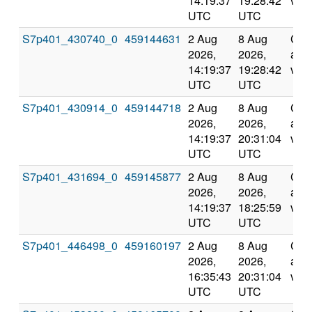
14:19:37
19:28:42
vali
UTC
UTC
S7p401_430740_0
459144631
2 Aug
8 Aug
Com
2026,
2026,
and
14:19:37
19:28:42
vali
UTC
UTC
S7p401_430914_0
459144718
2 Aug
8 Aug
Com
2026,
2026,
and
14:19:37
20:31:04
vali
UTC
UTC
S7p401_431694_0
459145877
2 Aug
8 Aug
Com
2026,
2026,
and
14:19:37
18:25:59
vali
UTC
UTC
S7p401_446498_0
459160197
2 Aug
8 Aug
Com
2026,
2026,
and
16:35:43
20:31:04
vali
UTC
UTC