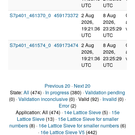
UTC
UTC
S7p401_461370_0
459173372
2 Aug
8 Aug
Com
2026,
2026,
and
19:21:36
23:25:29
vali
UTC
UTC
S7p401_461574_0
459173474
2 Aug
8 Aug
Com
2026,
2026,
and
19:21:36
23:25:29
vali
UTC
UTC
Previous 20
·
Next 20
State:
All
(474) ·
In progress
(380) ·
Validation pending
(0) ·
Validation inconclusive
(0) · Valid (92) ·
Invalid
(0) ·
Error
(2)
Application: All (474) ·
14e Lattice Sieve
(5) ·
15e
Lattice Sieve
(13) ·
15e Lattice Sieve for smaller
numbers
(8) ·
16e Lattice Sieve for smaller numbers
(6)
·
16e Lattice Sieve V5
(442)