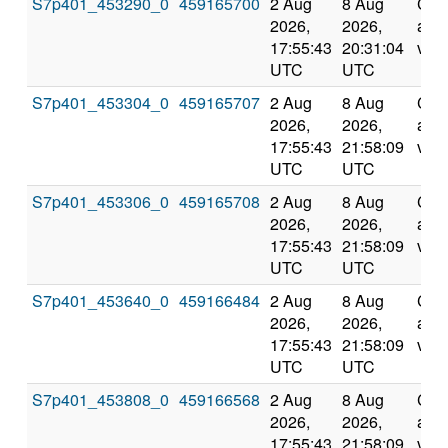
S7p401_453290_0
459165700
2 Aug
8 Aug
Com
2026,
2026,
and
17:55:43
20:31:04
vali
UTC
UTC
S7p401_453304_0
459165707
2 Aug
8 Aug
Com
2026,
2026,
and
17:55:43
21:58:09
vali
UTC
UTC
S7p401_453306_0
459165708
2 Aug
8 Aug
Com
2026,
2026,
and
17:55:43
21:58:09
vali
UTC
UTC
S7p401_453640_0
459166484
2 Aug
8 Aug
Com
2026,
2026,
and
17:55:43
21:58:09
vali
UTC
UTC
S7p401_453808_0
459166568
2 Aug
8 Aug
Com
2026,
2026,
and
17:55:43
21:58:09
vali