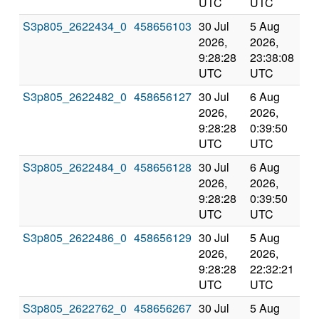
UTC
UTC
S3p805_2622434_0
458656103
30 Jul
5 Aug
Co
2026,
2026,
an
9:28:28
23:38:08
val
UTC
UTC
S3p805_2622482_0
458656127
30 Jul
6 Aug
Co
2026,
2026,
an
9:28:28
0:39:50
val
UTC
UTC
S3p805_2622484_0
458656128
30 Jul
6 Aug
Co
2026,
2026,
an
9:28:28
0:39:50
val
UTC
UTC
S3p805_2622486_0
458656129
30 Jul
5 Aug
Co
2026,
2026,
an
9:28:28
22:32:21
val
UTC
UTC
S3p805_2622762_0
458656267
30 Jul
5 Aug
Co