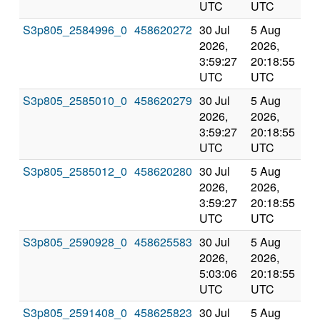
UTC
UTC
S3p805_2584996_0
458620272
30 Jul
5 Aug
Co
2026,
2026,
an
3:59:27
20:18:55
val
UTC
UTC
S3p805_2585010_0
458620279
30 Jul
5 Aug
Co
2026,
2026,
an
3:59:27
20:18:55
val
UTC
UTC
S3p805_2585012_0
458620280
30 Jul
5 Aug
Co
2026,
2026,
an
3:59:27
20:18:55
val
UTC
UTC
S3p805_2590928_0
458625583
30 Jul
5 Aug
Co
2026,
2026,
an
5:03:06
20:18:55
val
UTC
UTC
S3p805_2591408_0
458625823
30 Jul
5 Aug
Co