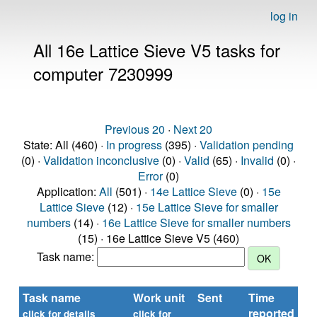
log in
All 16e Lattice Sieve V5 tasks for
computer 7230999
Previous 20
·
Next 20
State: All (460) ·
In progress
(395) ·
Validation pending
(0) ·
Validation inconclusive
(0) ·
Valid
(65) ·
Invalid
(0) ·
Error
(0)
Application:
All
(501) ·
14e Lattice Sieve
(0) ·
15e
Lattice Sieve
(12) ·
15e Lattice Sieve for smaller
numbers
(14) ·
16e Lattice Sieve for smaller numbers
(15) · 16e Lattice Sieve V5 (460)
Task name:
Task name
Work unit
Sent
Time
St
reported
click for details
click for