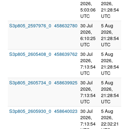
2026,
2026,
an
5:03:06
21:28:54
val
UTC
UTC
S3p805_2597976_0
458632780
30 Jul
5 Aug
Co
2026,
2026,
an
6:10:25
21:28:54
val
UTC
UTC
S3p805_2605408_0
458639762
30 Jul
5 Aug
Co
2026,
2026,
an
7:13:54
21:28:54
val
UTC
UTC
S3p805_2605734_0
458639925
30 Jul
5 Aug
Co
2026,
2026,
an
7:13:54
21:28:54
val
UTC
UTC
S3p805_2605930_0
458640023
30 Jul
5 Aug
Co
2026,
2026,
an
7:13:54
22:32:21
val