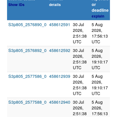
or
Show IDs
details
deadline
explain
S3p805_2576890_0
458612591
30 Jul
5 Aug
Co
2026,
2026,
an
2:51:38
17:56:13
val
UTC
UTC
S3p805_2576892_0
458612592
30 Jul
5 Aug
Co
2026,
2026,
an
2:51:38
19:10:17
val
UTC
UTC
S3p805_2577586_0
458612939
30 Jul
5 Aug
Co
2026,
2026,
an
2:51:38
19:10:17
val
UTC
UTC
S3p805_2577588_0
458612940
30 Jul
5 Aug
Co
2026,
2026,
an
2:51:38
17:56:13
val