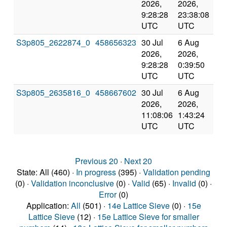
2026,
2026,
an
9:28:28
23:38:08
val
UTC
UTC
S3p805_2622874_0
458656323
30 Jul
6 Aug
Co
2026,
2026,
an
9:28:28
0:39:50
val
UTC
UTC
S3p805_2635816_0
458667602
30 Jul
6 Aug
Co
2026,
2026,
an
11:08:06
1:43:24
val
UTC
UTC
Previous 20
·
Next 20
State: All (460) ·
In progress
(395) ·
Validation pending
(0) ·
Validation inconclusive
(0) ·
Valid
(65) ·
Invalid
(0) ·
Error
(0)
Application:
All
(501) ·
14e Lattice Sieve
(0) ·
15e
Lattice Sieve
(12) ·
15e Lattice Sieve for smaller