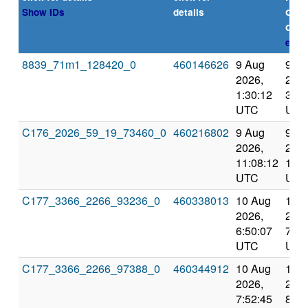
or
Show IDs
details
dead
expl
8839_71m1_128420_0
460146626
9 Aug
9 A
2026,
2026
1:30:12
3:51
UTC
UTC
C176_2026_59_19_73460_0
460216802
9 Aug
9 A
2026,
2026
11:08:12
12:1
UTC
UTC
C177_3366_2266_93236_0
460338013
10 Aug
10 
2026,
2026
6:50:07
7:52
UTC
UTC
C177_3366_2266_97388_0
460344912
10 Aug
10 
2026,
2026
7:52:45
8:55