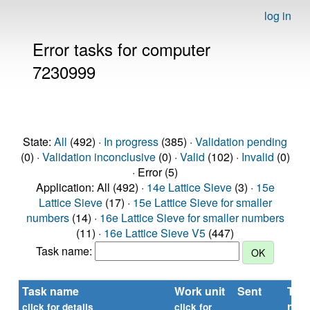
log in
Error tasks for computer
7230999
State:
All
(492) ·
In progress
(385) ·
Validation pending
(0) ·
Validation inconclusive
(0) ·
Valid
(102) ·
Invalid
(0)
· Error (5)
Application: All (492) ·
14e Lattice Sieve
(3) ·
15e
Lattice Sieve
(17) ·
15e Lattice Sieve for smaller
numbers
(14) ·
16e Lattice Sieve for smaller numbers
(11) ·
16e Lattice Sieve V5
(447)
Task name:
Task name
Work unit
Sent
Tim
repo
click for details
click for