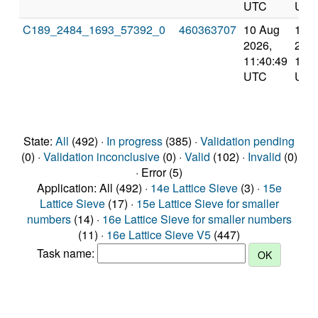
UTC
UTC
C189_2484_1693_57392_0
460363707
10 Aug
10 
2026,
2026
11:40:49
12:4
UTC
UTC
State:
All
(492) ·
In progress
(385) ·
Validation pending
(0) ·
Validation inconclusive
(0) ·
Valid
(102) ·
Invalid
(0)
· Error (5)
Application: All (492) ·
14e Lattice Sieve
(3) ·
15e
Lattice Sieve
(17) ·
15e Lattice Sieve for smaller
numbers
(14) ·
16e Lattice Sieve for smaller numbers
(11) ·
16e Lattice Sieve V5
(447)
Task name: