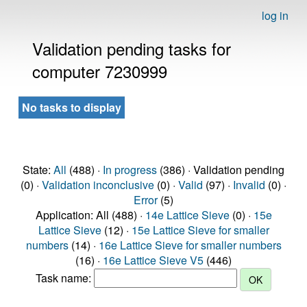
log in
Validation pending tasks for
computer 7230999
No tasks to display
State:
All
(488) ·
In progress
(386) · Validation pending
(0) ·
Validation inconclusive
(0) ·
Valid
(97) ·
Invalid
(0) ·
Error
(5)
Application: All (488) ·
14e Lattice Sieve
(0) ·
15e
Lattice Sieve
(12) ·
15e Lattice Sieve for smaller
numbers
(14) ·
16e Lattice Sieve for smaller numbers
(16) ·
16e Lattice Sieve V5
(446)
Task name: