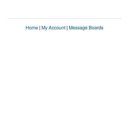
Home
|
My Account
|
Message Boards