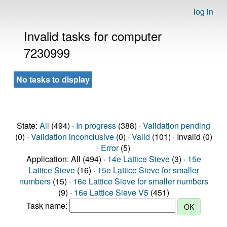
log in
Invalid tasks for computer
7230999
No tasks to display
State:
All
(494) ·
In progress
(388) ·
Validation pending
(0) ·
Validation inconclusive
(0) ·
Valid
(101) · Invalid (0)
·
Error
(5)
Application: All (494) ·
14e Lattice Sieve
(3) ·
15e
Lattice Sieve
(16) ·
15e Lattice Sieve for smaller
numbers
(15) ·
16e Lattice Sieve for smaller numbers
(9) ·
16e Lattice Sieve V5
(451)
Task name: