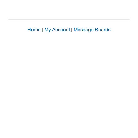
Home
|
My Account
|
Message Boards