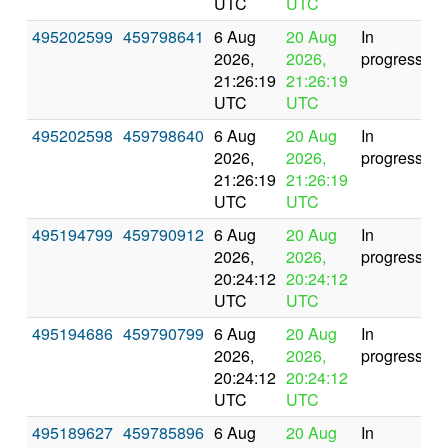
UTC
UTC
495202599
459798641
6 Aug
20 Aug
In
2026,
2026,
progress
21:26:19
21:26:19
UTC
UTC
495202598
459798640
6 Aug
20 Aug
In
2026,
2026,
progress
21:26:19
21:26:19
UTC
UTC
495194799
459790912
6 Aug
20 Aug
In
2026,
2026,
progress
20:24:12
20:24:12
UTC
UTC
495194686
459790799
6 Aug
20 Aug
In
2026,
2026,
progress
20:24:12
20:24:12
UTC
UTC
495189627
459785896
6 Aug
20 Aug
In