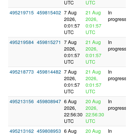
UTC
UTC
495219715
459815402
7 Aug
21 Aug
In
2026,
2026,
progress
0:01:57
0:01:57
UTC
UTC
495219584
459815271
7 Aug
21 Aug
In
2026,
2026,
progress
0:01:57
0:01:57
UTC
UTC
495218773
459814482
7 Aug
21 Aug
In
2026,
2026,
progress
0:01:57
0:01:57
UTC
UTC
495213156
459808947
6 Aug
20 Aug
In
2026,
2026,
progress
22:56:30
22:56:30
UTC
UTC
495213162
459808953
6 Aug
20 Aug
In