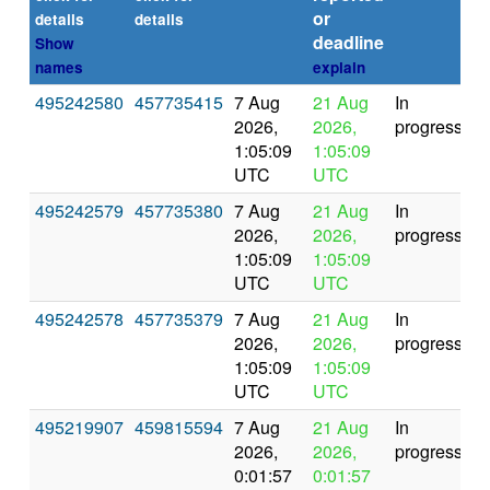
or
(s
details
details
deadline
Show
names
explain
495242580
457735415
7 Aug
21 Aug
In
2026,
2026,
progress
1:05:09
1:05:09
UTC
UTC
495242579
457735380
7 Aug
21 Aug
In
2026,
2026,
progress
1:05:09
1:05:09
UTC
UTC
495242578
457735379
7 Aug
21 Aug
In
2026,
2026,
progress
1:05:09
1:05:09
UTC
UTC
495219907
459815594
7 Aug
21 Aug
In
2026,
2026,
progress
0:01:57
0:01:57