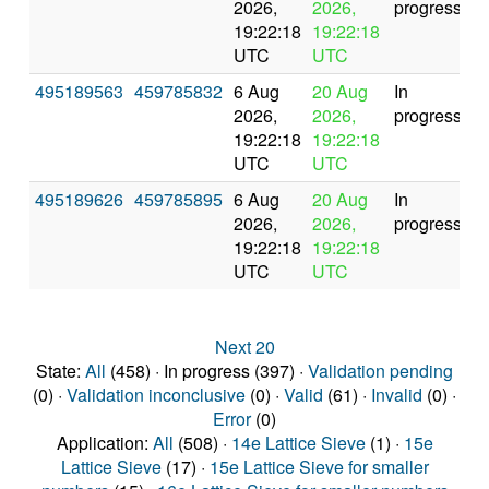
2026,
2026,
progress
19:22:18
19:22:18
UTC
UTC
495189563
459785832
6 Aug
20 Aug
In
2026,
2026,
progress
19:22:18
19:22:18
UTC
UTC
495189626
459785895
6 Aug
20 Aug
In
2026,
2026,
progress
19:22:18
19:22:18
UTC
UTC
Next 20
State:
All
(458) · In progress (397) ·
Validation pending
(0) ·
Validation inconclusive
(0) ·
Valid
(61) ·
Invalid
(0) ·
Error
(0)
Application:
All
(508) ·
14e Lattice Sieve
(1) ·
15e
Lattice Sieve
(17) ·
15e Lattice Sieve for smaller