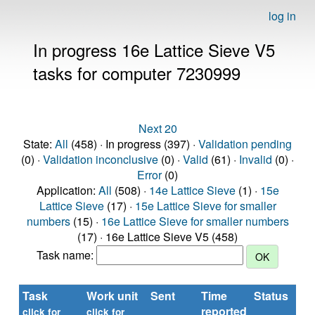
log in
In progress 16e Lattice Sieve V5
tasks for computer 7230999
Next 20
State:
All
(458) · In progress (397) ·
Validation pending
(0) ·
Validation inconclusive
(0) ·
Valid
(61) ·
Invalid
(0) ·
Error
(0)
Application:
All
(508) ·
14e Lattice Sieve
(1) ·
15e
Lattice Sieve
(17) ·
15e Lattice Sieve for smaller
numbers
(15) ·
16e Lattice Sieve for smaller numbers
(17) · 16e Lattice Sieve V5 (458)
Task name:
Task
Work unit
Sent
Time
Status
reported
t
click for
click for