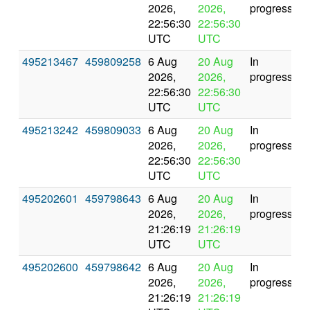
2026,
2026,
progress
22:56:30
22:56:30
UTC
UTC
495213467
459809258
6 Aug
20 Aug
In
2026,
2026,
progress
22:56:30
22:56:30
UTC
UTC
495213242
459809033
6 Aug
20 Aug
In
2026,
2026,
progress
22:56:30
22:56:30
UTC
UTC
495202601
459798643
6 Aug
20 Aug
In
2026,
2026,
progress
21:26:19
21:26:19
UTC
UTC
495202600
459798642
6 Aug
20 Aug
In
2026,
2026,
progress
21:26:19
21:26:19