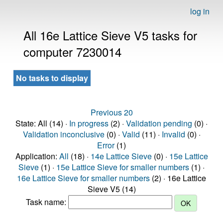
log in
All 16e Lattice Sieve V5 tasks for
computer 7230014
No tasks to display
Previous 20
State: All (14) ·
In progress
(2) ·
Validation pending
(0) ·
Validation inconclusive
(0) ·
Valid
(11) ·
Invalid
(0) ·
Error
(1)
Application:
All
(18) ·
14e Lattice Sieve
(0) ·
15e Lattice
Sieve
(1) ·
15e Lattice Sieve for smaller numbers
(1) ·
16e Lattice Sieve for smaller numbers
(2) · 16e Lattice
Sieve V5 (14)
Task name: