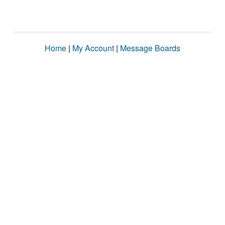
Home
|
My Account
|
Message Boards