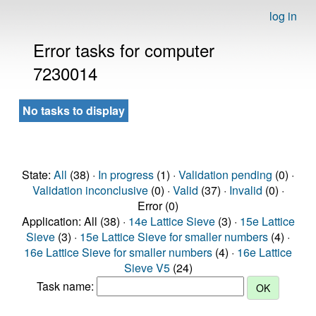
log in
Error tasks for computer
7230014
No tasks to display
State:
All
(38) ·
In progress
(1) ·
Validation pending
(0) ·
Validation inconclusive
(0) ·
Valid
(37) ·
Invalid
(0) ·
Error (0)
Application: All (38) ·
14e Lattice Sieve
(3) ·
15e Lattice
Sieve
(3) ·
15e Lattice Sieve for smaller numbers
(4) ·
16e Lattice Sieve for smaller numbers
(4) ·
16e Lattice
Sieve V5
(24)
Task name: