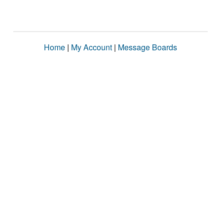
Home
|
My Account
|
Message Boards