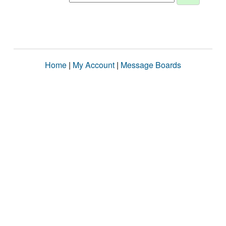
Home
|
My Account
|
Message Boards