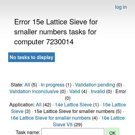
log in
Error 15e Lattice Sieve for
smaller numbers tasks for
computer 7230014
No tasks to display
State:
All
(5) ·
In progress
(1) ·
Validation pending
(0) ·
Validation inconclusive
(0) ·
Valid
(4) ·
Invalid
(0) · Error
(0)
Application:
All
(42) ·
14e Lattice Sieve
(1) ·
15e Lattice
Sieve
(3) · 15e Lattice Sieve for smaller numbers (5) ·
16e Lattice Sieve for smaller numbers
(4) ·
16e Lattice
Sieve V5
(29)
Task name: