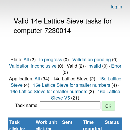
log in
Valid 14e Lattice Sieve tasks for
computer 7230014
State:
All
(2) ·
In progress
(0) ·
Validation pending
(0) ·
Validation inconclusive
(0) · Valid (2) ·
Invalid
(0) ·
Error
(0)
Application:
All
(34) · 14e Lattice Sieve (2) ·
15e Lattice
Sieve
(4) ·
15e Lattice Sieve for smaller numbers
(4) ·
16e Lattice Sieve for smaller numbers
(3) ·
16e Lattice
Sieve V5
(21)
Task name:
Task
Work unit
Sent
Time
Status
reported
click for
click for