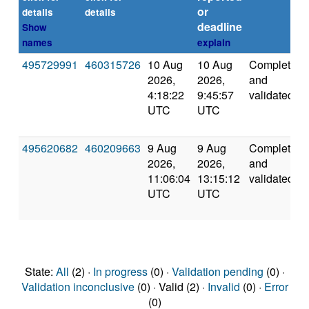
or
details
details
deadline
Show
names
explain
495729991
460315726
10 Aug
10 Aug
Completed
2026,
2026,
and
4:18:22
9:45:57
validated
UTC
UTC
495620682
460209663
9 Aug
9 Aug
Completed
2026,
2026,
and
11:06:04
13:15:12
validated
UTC
UTC
State:
All
(2) ·
In progress
(0) ·
Validation pending
(0) ·
Validation inconclusive
(0) · Valid (2) ·
Invalid
(0) ·
Error
(0)